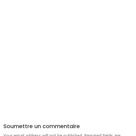
Soumettre un commentaire
Your email address will not be published.
Required fields are