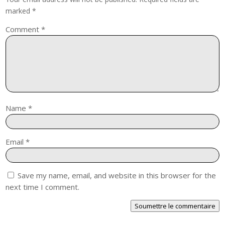
marked
*
Comment
*
Name
*
Email
*
Save my name, email, and website in this browser for the
next time I comment.
Soumettre le commentaire